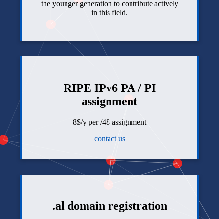
the younger generation to contribute actively
in this field.
RIPE IPv6 PA / PI
assignment
8$/y per /48 assignment
contact us
.al domain registration