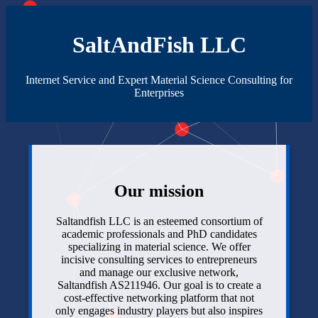
SaltAndFish LLC
Internet Service and Expert Material Science Consulting for
Enterprises
Our mission
Saltandfish LLC is an esteemed consortium of
academic professionals and PhD candidates
specializing in material science. We offer
incisive consulting services to entrepreneurs
and manage our exclusive network,
Saltandfish AS211946. Our goal is to create a
cost-effective networking platform that not
only engages industry players but also inspires