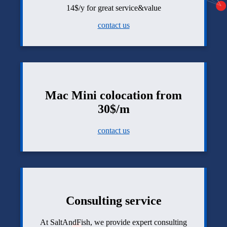
14$/y for great service&value
contact us
Mac Mini colocation from
30$/m
contact us
Consulting service
At SaltAndFish, we provide expert consulting